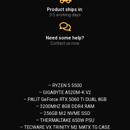
Product ships in:
3-5 working days
Need some help?
Contact us now
– RYZEN 5 5500
– GIGABYTE A520M-K V2
– PALIT GeForce RTX 5060 Ti DUAL 8GB
– 3200MHZ 8GB DDR4 RAM
– 256GB M.2 NVME SSD
– THERMALTAKE 650W PSU
– TECWARE VX TRINITY M2 MATX TG CASE