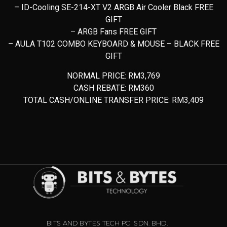
– ID-Cooling SE-214-XT V2 ARGB Air Cooler Black FREE
GIFT
– ARGB Fans FREE GIFT
– AULA T102 COMBO KEYBOARD & MOUSE – BLACK FREE
GIFT
NORMAL PRICE: RM3,769
CASH REBATE: RM360
TOTAL CASH/ONLINE TRANSFER PRICE: RM3,409
BITS AND BYTES TECH PC SDN. BHD.