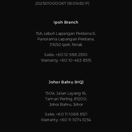
202501000067 (1601482-P)
Ipoh Branch
15A, Lebuh Lapangan Perdana 6,
Panorama Lapangan Perdana,
31650 Ipoh, Perak
Sales: +60 12-588 2530
Warranty: +60 10-463 8515
Johor Bahru (HQ)
150A, Jalan Layang 16,
Taman Perling, 81200,
Johor Bahru, Johor
Sales: +60 11-1068 8121
Warranty: +60 11-1074 1054