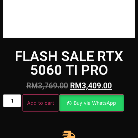
FLASH SALE RTX
5060 TI PRO
RM
3,769.00
RM
3,409.00
Add to cart
Buy via WhatsApp