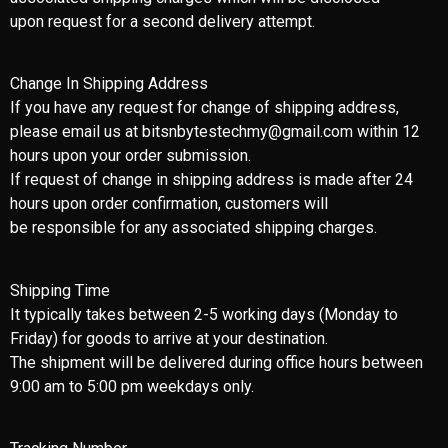
upon request for a second delivery attempt.
Change In Shipping Address
If you have any request for change of shipping address,
please email us at bitsnbytestechmy@gmail.com within 12
hours upon your order submission.
If request of change in shipping address is made after 24
hours upon order confirmation, customers will
be responsible for any associated shipping charges.
Shipping Time
It typically takes between 2-5 working days (Monday to
Friday) for goods to arrive at your destination.
The shipment will be delivered during office hours between
9:00 am to 5:00 pm weekdays only.