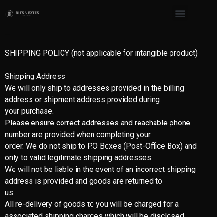
Shipping Policy
SHIPPING POLICY (not applicable for intangible product)
Shipping Address
We will only ship to addresses provided in the billing
address or shipment address provided during
your purchase.
Please ensure correct addresses and reachable phone
number are provided when completing your
order. We do not ship to P.O Boxes (Post-Office Box) and
only to valid legitimate shipping addresses.
We will not be liable in the event of an incorrect shipping
address is provided and goods are returned to
us.
All re-delivery of goods to you will be charged for a
associated shipping charges which will be disclosed