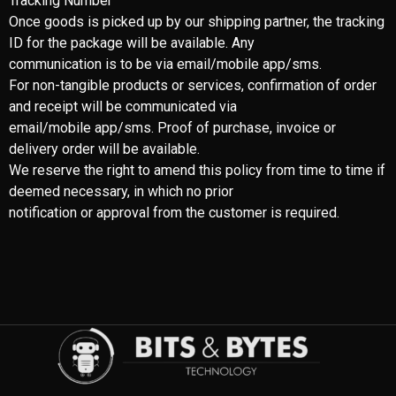
Tracking Number
Once goods is picked up by our shipping partner, the tracking
ID for the package will be available. Any
communication is to be via email/mobile app/sms.
For non-tangible products or services, confirmation of order
and receipt will be communicated via
email/mobile app/sms. Proof of purchase, invoice or
delivery order will be available.
We reserve the right to amend this policy from time to time if
deemed necessary, in which no prior
notification or approval from the customer is required.