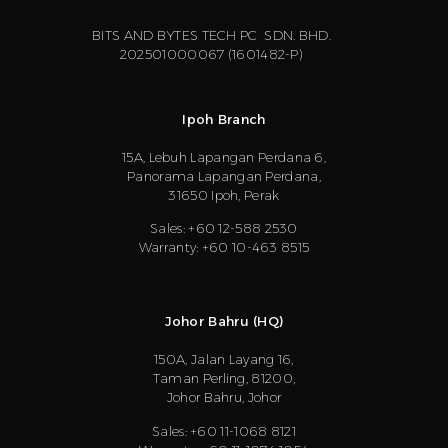
BITS AND BYTES TECH PC SDN. BHD.
202501000067 (1601482-P)
Ipoh Branch
15A, Lebuh Lapangan Perdana 6,
Panorama Lapangan Perdana,
31650 Ipoh, Perak
Sales: +60 12-588 2530
Warranty: +60 10-463 8515
Johor Bahru (HQ)
150A, Jalan Layang 16,
Taman Perling, 81200,
Johor Bahru, Johor
Sales: +60 11-1068 8121