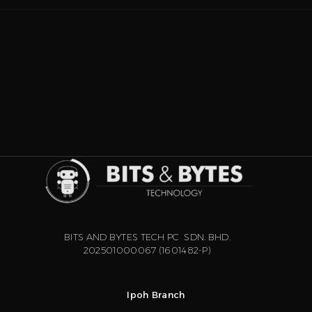
BITS AND BYTES TECH PC SDN. BHD.
202501000067 (1601482-P)
Ipoh Branch