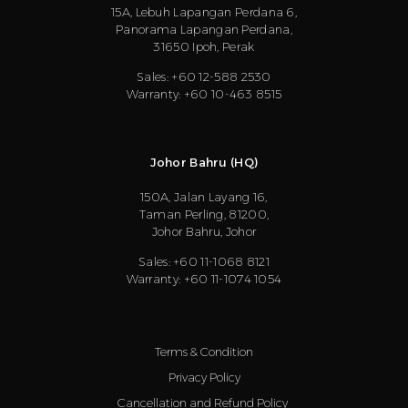
15A, Lebuh Lapangan Perdana 6,
Panorama Lapangan Perdana,
31650 Ipoh, Perak
Sales: +60 12-588 2530
Warranty: +60 10-463 8515
Johor Bahru (HQ)
150A, Jalan Layang 16,
Taman Perling, 81200,
Johor Bahru, Johor
Sales: +60 11-1068 8121
Warranty: +60 11-1074 1054
Terms & Condition
Privacy Policy
Cancellation and Refund Policy