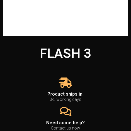
FLASH 3
Product ships in:
3-5 working days
Need some help?
Contact us now